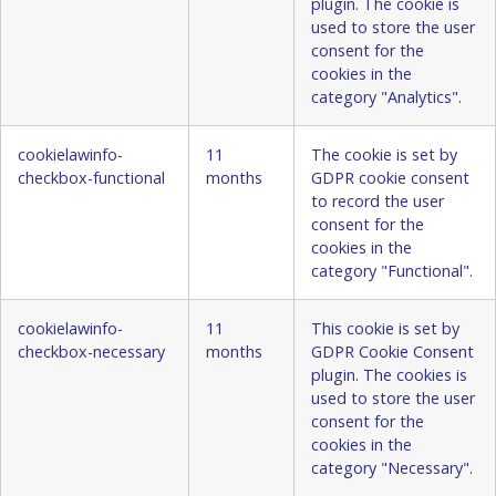
plugin. The cookie is
used to store the user
consent for the
cookies in the
category "Analytics".
cookielawinfo-
11
The cookie is set by
checkbox-functional
months
GDPR cookie consent
to record the user
consent for the
cookies in the
category "Functional".
cookielawinfo-
11
This cookie is set by
checkbox-necessary
months
GDPR Cookie Consent
plugin. The cookies is
used to store the user
consent for the
cookies in the
category "Necessary".