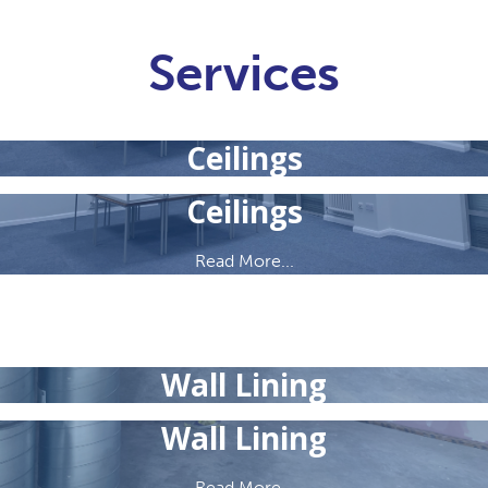
Services
Ceilings
Ceilings
Read More...
Wall Lining
Wall Lining
Read More...