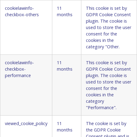
cookielawinfo-
11
This cookie is set by
checkbox-others
months
GDPR Cookie Consent
plugin. The cookie is
used to store the user
consent for the
cookies in the
category "Other.
cookielawinfo-
11
This cookie is set by
checkbox-
months
GDPR Cookie Consent
performance
plugin. The cookie is
used to store the user
consent for the
cookies in the
category
"Performance".
viewed_cookie_policy
11
The cookie is set by
months
the GDPR Cookie
Consent plugin and is