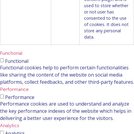
used to store whether
or not user has
consented to the use
of cookies. It does not
store any personal
data.
Functional
Functional
Functional cookies help to perform certain functionalities
like sharing the content of the website on social media
platforms, collect feedbacks, and other third-party features.
Performance
Performance
Performance cookies are used to understand and analyze
the key performance indexes of the website which helps in
delivering a better user experience for the visitors.
Analytics
Analytics