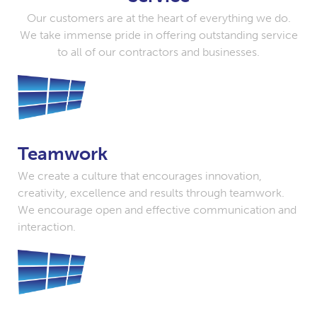
Our customers are at the heart of everything we do.
We take immense pride in offering outstanding service
to all of our contractors and businesses.
Teamwork
We create a culture that encourages innovation,
creativity, excellence and results through teamwork.
We encourage open and effective communication and
interaction.