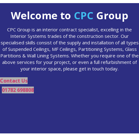
Welcome to
CPC
Group
CPC Group is an interior contract specialist, excelling in the
Interior Systems trades of the construction sector. Our
specialised skills consist of the supply and installation of all types
of Suspended Ceilings, MF Ceilings, Partitioning Systems, Glass
Partitions & Wall Lining Systems. Whether you require one of the
above services for your project, or even a full refurbishment of
your interior space, please get in touch today.
Contact Us
01782 698808