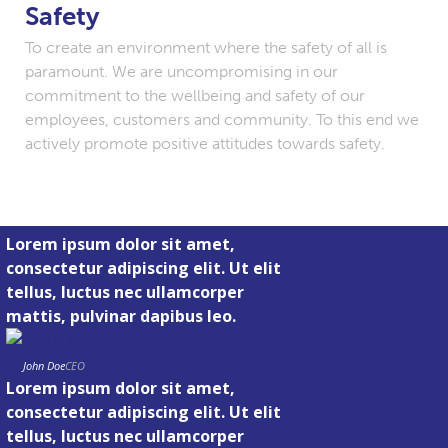
Safety
To create an environment where the safety of all is
paramount. We are uncompromising in our
commitment to the wellbeing and safety of our
employees, customers and community. To this end we
actively promote positive attitudes towards safety.
Lorem ipsum dolor sit amet,
consectetur adipiscing elit. Ut elit
tellus, luctus nec ullamcorper
mattis, pulvinar dapibus leo.
John Doe
CEO
Lorem ipsum dolor sit amet,
consectetur adipiscing elit. Ut elit
tellus, luctus nec ullamcorper