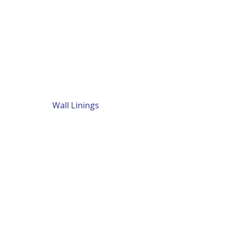
Wall Linings