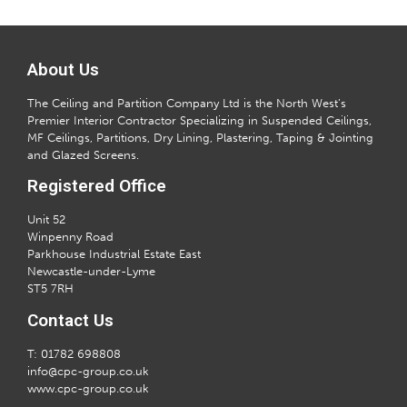
About Us
The Ceiling and Partition Company Ltd is the North West’s
Premier Interior Contractor Specializing in Suspended Ceilings,
MF Ceilings, Partitions, Dry Lining, Plastering, Taping & Jointing
and Glazed Screens.
Registered Office
Unit 52
Winpenny Road
Parkhouse Industrial Estate East
Newcastle-under-Lyme
ST5 7RH
Contact Us
T: 01782 698808
info@cpc-group.co.uk
www.cpc-group.co.uk