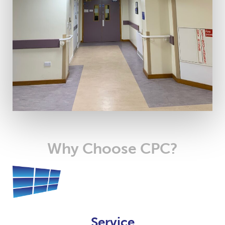
Why Choose CPC?
Service