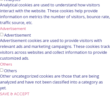
Analytical cookies are used to understand how visitors
interact with the website. These cookies help provide
information on metrics the number of visitors, bounce rate,
traffic source, etc.
Advertisement
Advertisement
Advertisement cookies are used to provide visitors with
relevant ads and marketing campaigns. These cookies track
visitors across websites and collect information to provide
customized ads.
Others
Others
Other uncategorized cookies are those that are being
analyzed and have not been classified into a category as
yet.
SAVE & ACCEPT