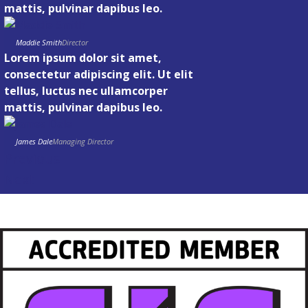
mattis, pulvinar dapibus leo.
Maddie Smith
Director
Lorem ipsum dolor sit amet,
consectetur adipiscing elit. Ut elit
tellus, luctus nec ullamcorper
mattis, pulvinar dapibus leo.
James Dale
Managing Director
Previous
Next