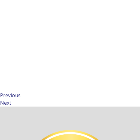
Previous
Next