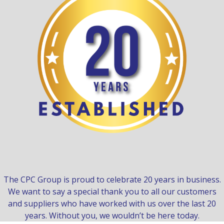
The CPC Group is proud to celebrate 20 years in business.
We want to say a special thank you to all our customers
and suppliers who have worked with us over the last 20
years. Without you, we wouldn’t be here today.