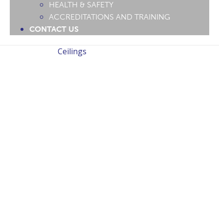
HEALTH & SAFETY
ACCREDITATIONS AND TRAINING
CONTACT US
Ceilings