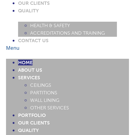
OUR CLIENTS
QUALITY
HEALTH & SAFETY
ACCREDITATIONS AND TRAINING
CONTACT US
Menu
HOME
ABOUT US
SERVICES
CEILINGS
PARTITIONS
WALL LINING
OTHER SERVICES
PORTFOLIO
OUR CLIENTS
QUALITY