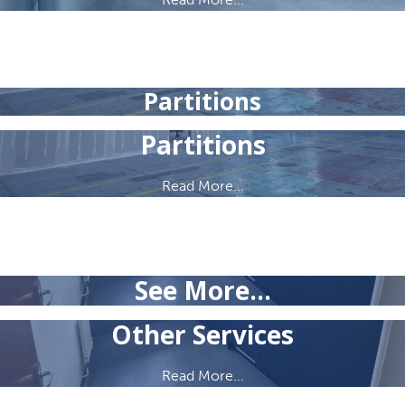
Partitions
Partitions
Read More...
See More...
Other Services
Read More...