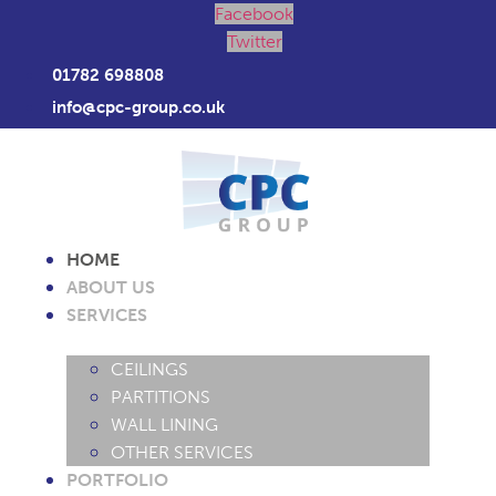
Facebook
Twitter
01782 698808
info@cpc-group.co.uk
HOME
ABOUT US
SERVICES
CEILINGS
PARTITIONS
WALL LINING
OTHER SERVICES
PORTFOLIO