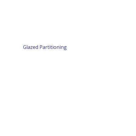
Glazed Partitioning