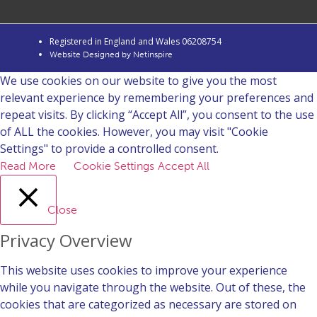
Registered in England and Wales 06208754
Website Designed by Netinspire
We use cookies on our website to give you the most
relevant experience by remembering your preferences and
repeat visits. By clicking “Accept All”, you consent to the use
of ALL the cookies. However, you may visit "Cookie
Settings" to provide a controlled consent.
Read More
Cookie Settings
Accept All
Close
Privacy Overview
This website uses cookies to improve your experience
while you navigate through the website. Out of these, the
cookies that are categorized as necessary are stored on