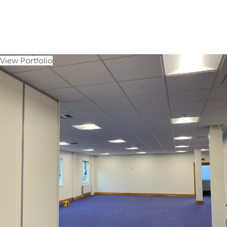
View Portfolio