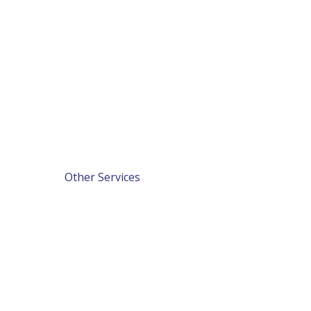
Other Services