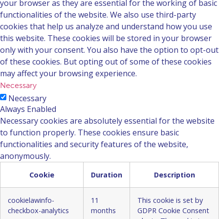
your browser as they are essential for the working of basic
functionalities of the website. We also use third-party
cookies that help us analyze and understand how you use
this website. These cookies will be stored in your browser
only with your consent. You also have the option to opt-out
of these cookies. But opting out of some of these cookies
may affect your browsing experience.
Necessary
Necessary
Always Enabled
Necessary cookies are absolutely essential for the website
to function properly. These cookies ensure basic
functionalities and security features of the website,
anonymously.
Cookie
Duration
Description
cookielawinfo-
11
This cookie is set by
checkbox-analytics
months
GDPR Cookie Consent