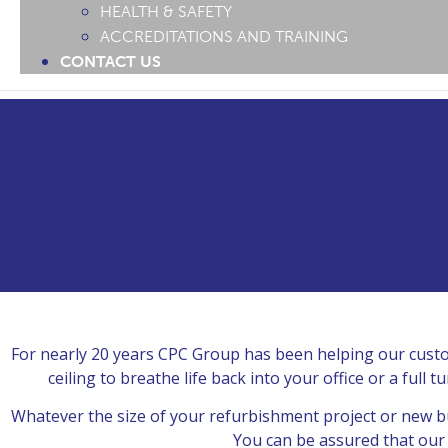
HEALTH & SAFETY
ACCREDITATIONS AND TRAINING
CONTACT US
For nearly 20 years CPC Group has been helping our custom
ceiling to breathe life back into your office or a ful
Whatever the size of your refurbishment project or new bu
You can be assured that our s