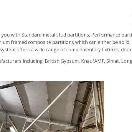
e you with Standard metal stud partitions, Performance parti
inium framed composite partitions
which can either be solid, 
 system offers a wide range of complementary fixtures, door
acturers including: British Gypsum, KnaufAMF, Siniat, Longl