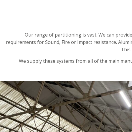
Our range of partitioning is vast. We can provid
requirements for Sound, Fire or Impact resistance. Alum
This
We supply these systems from all of the main manuf