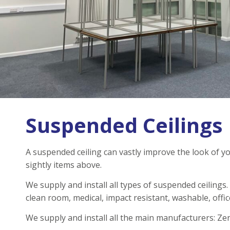
Suspended Ceilings
A suspended ceiling can vastly improve the look of you
sightly items above.
We supply and install all types of suspended ceilings
clean room, medical, impact resistant, washable, offic
We supply and install all the main manufacturers: Ze