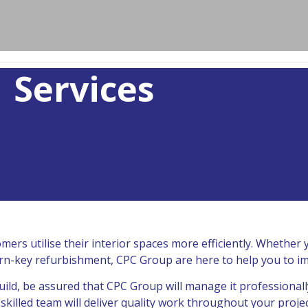
Services
ers utilise their interior spaces more efficiently. Whether
l turn-key refurbishment, CPC Group are here to help you to i
ild, be assured that CPC Group will manage it professionall
killed team will deliver quality work throughout your projec