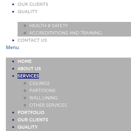
OUR CLIENTS
QUALITY
HEALTH & SAFETY
ACCREDITATIONS AND TRAINING
CONTACT US
Menu
HOME
ABOUT US
SERVICES
CEILINGS
PARTITIONS
WALL LINING
OTHER SERVICES
PORTFOLIO
OUR CLIENTS
QUALITY