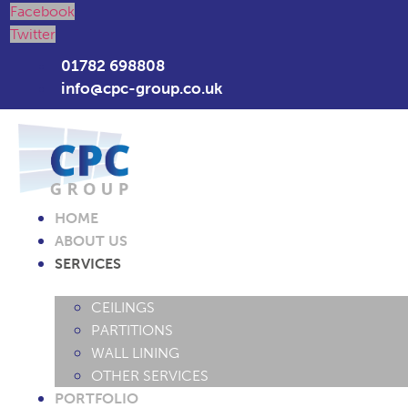
Facebook
Twitter
01782 698808
info@cpc-group.co.uk
HOME
ABOUT US
SERVICES
CEILINGS
PARTITIONS
WALL LINING
OTHER SERVICES
PORTFOLIO