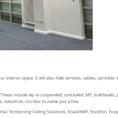
r interior space. It will also hide services, cables, sprinkle
. These include lay-in suspended, concealed, MF, bulkheads, 
e, industrial, corridor to name just a few.
ntia / Armstrong Ceiling Solutions, KnaufAMF, Rockfon, Eco