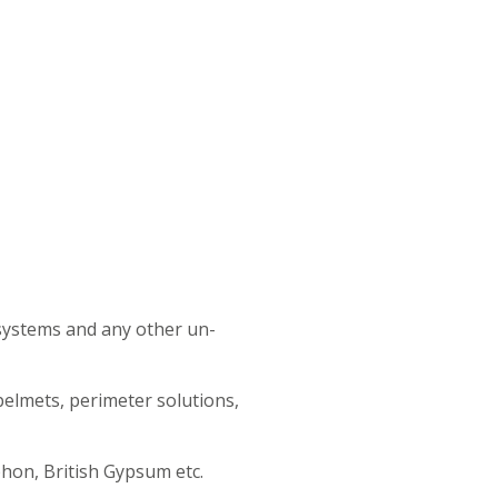
r systems and any other un-
pelmets, perimeter solutions,
phon, British Gypsum etc.