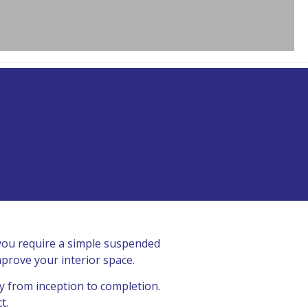
 you require a simple suspended
mprove your interior space.
y from inception to completion.
t.