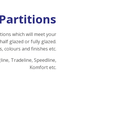
Partitions
tions which will meet your
half glazed or fully glazed.
s,
colours
and finishes etc.
ine, Tradeline, Speedline,
Komfort etc.